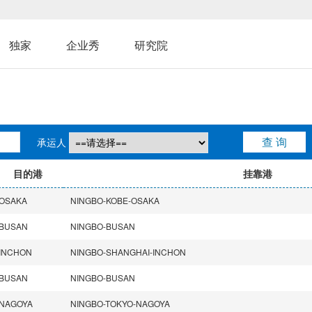
独家
企业秀
研究院
承运人
目的港
挂靠港
OSAKA
NINGBO-KOBE-OSAKA
BUSAN
NINGBO-BUSAN
INCHON
NINGBO-SHANGHAI-INCHON
BUSAN
NINGBO-BUSAN
NAGOYA
NINGBO-TOKYO-NAGOYA