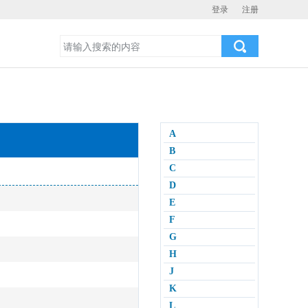
登录
注册
A
B
C
D
E
F
G
H
J
K
L