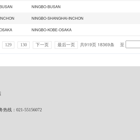
BUSAN
NINGBO-BUSAN
INCHON
NINGBO-SHANGHAI-INCHON
OSAKA
NINGBO-KOBE-OSAKA
共919页 18369条
至
129
130
下一页
最后一页
运
1-55156072