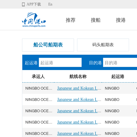
APP下载
En
推荐
搜船
搜港
船公司船期表
码头船期表
起运港
目的港
承运人
航线名称
起运港
NINGBO OCEAN(宁波远洋)
Japanese and Kokean Line
NINGBO
NINGBO OCEAN(宁波远洋)
Japanese and Kokean Line
NINGBO
NINGBO OCEAN(宁波远洋)
Japanese and Kokean Line
NINGBO
NINGBO OCEAN(宁波远洋)
Japanese and Kokean Line
NINGBO
NINGBO OCEAN(宁波远洋)
Japanese and Kokean Line
NINGBO