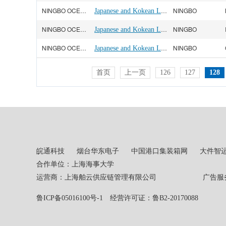
NINGBO OCEAN(宁波远洋)
Japanese and Kokean Line
NINGBO
NINGBO OCEAN(宁波远洋)
Japanese and Kokean Line
NINGBO
NINGBO OCEAN(宁波远洋)
Japanese and Kokean Line
NINGBO
首页
上一页
126
127
128
皖通科技
烟台华东电子
中国港口集装箱网
大件智
合作单位：上海海事大学
运营商：上海舶云供应链管理有限公司 广告服务热线：02
鲁ICP备05016100号-1
经营许可证：鲁B2-20170088