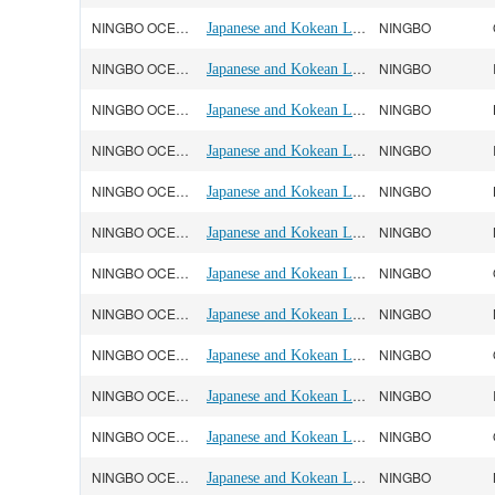
NINGBO OCEAN(宁波远洋)
Japanese and Kokean Line
NINGBO
NINGBO OCEAN(宁波远洋)
Japanese and Kokean Line
NINGBO
NINGBO OCEAN(宁波远洋)
Japanese and Kokean Line
NINGBO
NINGBO OCEAN(宁波远洋)
Japanese and Kokean Line
NINGBO
NINGBO OCEAN(宁波远洋)
Japanese and Kokean Line
NINGBO
NINGBO OCEAN(宁波远洋)
Japanese and Kokean Line
NINGBO
NINGBO OCEAN(宁波远洋)
Japanese and Kokean Line
NINGBO
NINGBO OCEAN(宁波远洋)
Japanese and Kokean Line
NINGBO
NINGBO OCEAN(宁波远洋)
Japanese and Kokean Line
NINGBO
NINGBO OCEAN(宁波远洋)
Japanese and Kokean Line
NINGBO
NINGBO OCEAN(宁波远洋)
Japanese and Kokean Line
NINGBO
NINGBO OCEAN(宁波远洋)
Japanese and Kokean Line
NINGBO