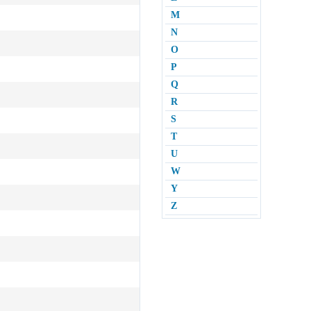
M
N
O
P
Q
R
S
T
U
W
Y
Z