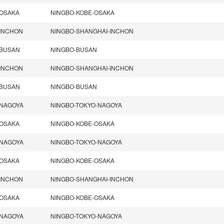
OSAKA
NINGBO-KOBE-OSAKA
INCHON
NINGBO-SHANGHAI-INCHON
BUSAN
NINGBO-BUSAN
INCHON
NINGBO-SHANGHAI-INCHON
BUSAN
NINGBO-BUSAN
NAGOYA
NINGBO-TOKYO-NAGOYA
OSAKA
NINGBO-KOBE-OSAKA
NAGOYA
NINGBO-TOKYO-NAGOYA
OSAKA
NINGBO-KOBE-OSAKA
INCHON
NINGBO-SHANGHAI-INCHON
OSAKA
NINGBO-KOBE-OSAKA
NAGOYA
NINGBO-TOKYO-NAGOYA