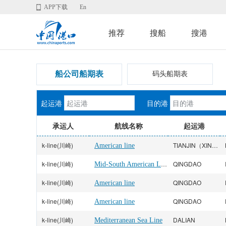
APP下载
En
推荐
搜船
搜港
船公司船期表
码头船期表
起运港
目的港
承运人
航线名称
起运港
k-line(川崎)
TIANJIN（XINGANG）
American line
k-line(川崎)
Mid-South American Line
QINGDAO
k-line(川崎)
QINGDAO
American line
k-line(川崎)
QINGDAO
American line
k-line(川崎)
DALIAN
Mediterranean Sea Line