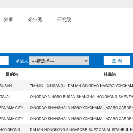
独家
企业秀
研究院
承运人
目的港
挂靠港
BUSAN
ITAJAI
PANAMA CITY
PANAMA CITY
HONGKONG