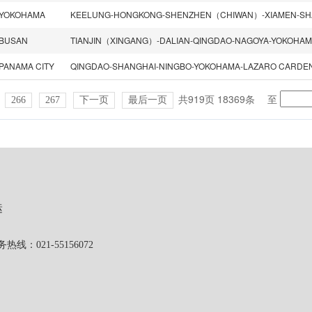
YOKOHAMA
BUSAN
PANAMA CITY
共919页 18369条
至
266
267
下一页
最后一页
运
1-55156072