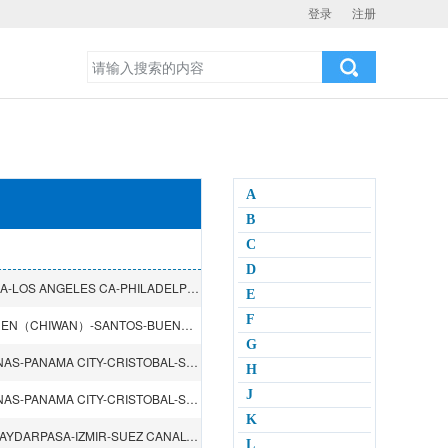
登录
注册
A
B
C
D
TIANJIN（XINGANG）-DALIAN-QINGDAO-NAGOYA-YOKOHAMA-LOS ANGELES CA-PHILADELPHIA PA-YOKOHAMA-BUSAN
E
F
QINGDAO-NINGBO-BUSAN-SHANGHAI-HONGKONG-SHENZHEN（CHIWAN）-SANTOS-BUENOS AIRES-MONTEVIDEO-Navegantes-RIO GRANDE-PARANAGUA-RIODE JANEIRO-ITAJAI
G
QINGDAO-SHANGHAI-NINGBO-YOKOHAMA-LAZARO CARDENAS-PANAMA CITY-CRISTOBAL-SAVANNAH GA-NEW YORK NY-BOSTON MA-PANAMA CITY
H
J
QINGDAO-SHANGHAI-NINGBO-YOKOHAMA-LAZARO CARDENAS-PANAMA CITY-CRISTOBAL-SAVANNAH GA-NEW YORK NY-BOSTON MA-PANAMA CITY
K
DALIAN-HONGKONG-SINGAPORE-SUEZ CANAL-ISTANBUL-HAYDARPASA-IZMIR-SUEZ CANAL-SINGAPORE-HONGKONG
L