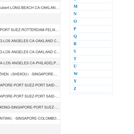
M
DALIAN-TIANJIN（XINGANG）-QINGDAO-SHANGHAI-Prince Rubert-LONG BEACH CA-OAKLAND CA-YOKOHAMA
N
O
P
XIAMEN-KAOHSIUNG-SHENZHEN（YANTIAN）-SINGAPORE-PORT SUEZ-ROTTERDAM-FELIXSTOWE-HAMBURG-ANTWERP-PORT SUEZ-JEDDAH-HONGKONG
Q
SHENZHEN（YANTIAN）-HONGKONG-KAOHSIUNG-KEELUNG-LOS ANGELES CA-OAKLAND CA-KEELUNG-KAOHSIUNG
R
SHENZHEN（YANTIAN）-HONGKONG-KAOHSIUNG-KEELUNG-LOS ANGELES CA-OAKLAND CA-KEELUNG-KAOHSIUNG
S
T
TIANJIN（XINGANG）-DALIAN-QINGDAO-NAGOYA-YOKOHAMA-LOS ANGELES CA-PHILADELPHIA PA-YOKOHAMA-BUSAN
U
DALIAN-TIANJIN（XINGANG）-QINGDAO-HONGKONG-SHENZHEN（SHEKOU）-SINGAPORE-PORT KELANG-CHENNAI-VISHAKHAPATNAM-SINGAPORE-PASIR GUDANG-HONGKONG
W
Y
SHANGHAI-NINGBO-XIAMEN-KAOHSIUNG-HONGKONG-SINGAPORE-PORT SUEZ-PORT SAID-ASHDOD-GENOA-LIVORNO-FOS-PORT SAID-PORT SUEZ-SINGAPORE-HONGKONG
Z
SHANGHAI-NINGBO-XIAMEN-KAOHSIUNG-HONGKONG-SINGAPORE-PORT SUEZ-PORT SAID-ASHDOD-GENOA-LIVORNO-FOS-PORT SAID-PORT SUEZ-SINGAPORE-HONGKONG
BUSAN-SHANGHAI-NINGBO-SHENZHEN（YANTIAN）-HONGKONG-SINGAPORE-PORT SUEZ-PORT SAID-MALTA-LA SPEZIA-GENOA-BARCELONA-VALENCIA-PORT KELANG-SINGAPORE
KWANGYONG-BUSAN-XIAMEN-KAOHSIUNG-SHENZHEN（YANTIAN）-SINGAPORE-COLOMBO-PORT SUEZ-HAMBURG-ROTTERDAM-FELIXSTOWE-PORT SUEZ-SINGAPORE-KAOHSIUNG