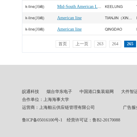
k-line(川崎)
Mid-South American Line
KEELUNG
k-line(川崎)
TIANJIN（XINGANG）
American line
k-line(川崎)
QINGDAO
American line
首页
上一页
263
264
265
皖通科技
烟台华东电子
中国港口集装箱网
大件智
合作单位：上海海事大学
运营商：上海舶云供应链管理有限公司 广告服务热线：02
鲁ICP备05016100号-1
经营许可证：鲁B2-20170088