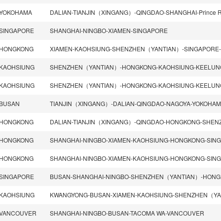
YOKOHAMA
SINGAPORE
SHANGHAI-NINGBO-XIAMEN-SINGAPORE
HONGKONG
KAOHSIUNG
KAOHSIUNG
BUSAN
HONGKONG
HONGKONG
HONGKONG
SINGAPORE
KAOHSIUNG
VANCOUVER
SHANGHAI-NINGBO-BUSAN-TACOMA WA-VANCOUVER