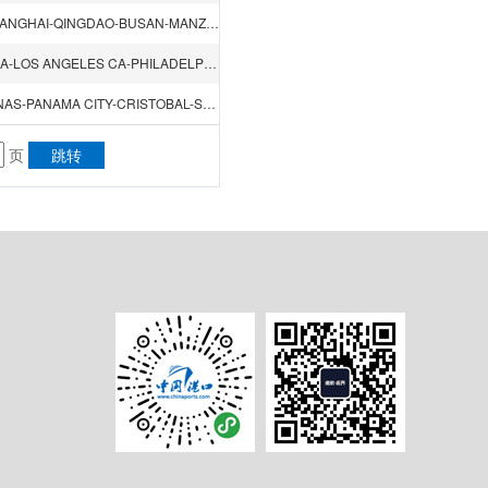
KEELUNG-HONGKONG-SHENZHEN（CHIWAN）-XIAMEN-SHANGHAI-QINGDAO-BUSAN-MANZANILLO-IQUIQUE-VALPARAISO-LIRQUEN-YOKOHAMA
TIANJIN（XINGANG）-DALIAN-QINGDAO-NAGOYA-YOKOHAMA-LOS ANGELES CA-PHILADELPHIA PA-YOKOHAMA-BUSAN
QINGDAO-SHANGHAI-NINGBO-YOKOHAMA-LAZARO CARDENAS-PANAMA CITY-CRISTOBAL-SAVANNAH GA-NEW YORK NY-BOSTON MA-PANAMA CITY
页