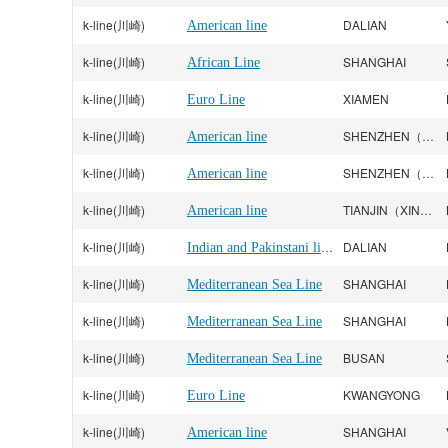
k-line(川崎)
DALIAN
American line
k-line(川崎)
SHANGHAI
African Line
k-line(川崎)
XIAMEN
Euro Line
k-line(川崎)
SHENZHEN（YANTIAN）
American line
k-line(川崎)
SHENZHEN（YANTIAN）
American line
k-line(川崎)
TIANJIN（XINGANG）
American line
k-line(川崎)
Indian and Pakinstani line
DALIAN
k-line(川崎)
SHANGHAI
Mediterranean Sea Line
k-line(川崎)
SHANGHAI
Mediterranean Sea Line
k-line(川崎)
BUSAN
Mediterranean Sea Line
k-line(川崎)
KWANGYONG
Euro Line
k-line(川崎)
SHANGHAI
American line