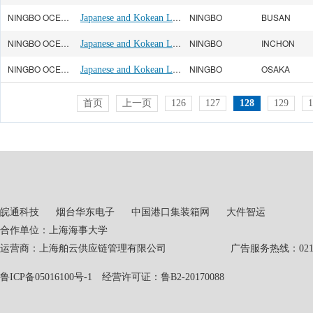
NINGBO OCEAN(宁波远洋)
Japanese and Kokean Line
NINGBO
BUSAN
NINGBO OCEAN(宁波远洋)
Japanese and Kokean Line
NINGBO
INCHON
NINGBO OCEAN(宁波远洋)
Japanese and Kokean Line
NINGBO
OSAKA
首页
上一页
126
127
128
129
1
皖通科技
烟台华东电子
中国港口集装箱网
大件智运
合作单位：上海海事大学
运营商：上海舶云供应链管理有限公司 广告服务热线：021-551
鲁ICP备05016100号-1
经营许可证：鲁B2-20170088