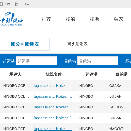
APP下载
En
推荐
搜船
搜港
独家
船公司船期表
码头船期表
起运港
目的港
承
承运人
航线名称
起运港
目的港
NINGBO OCEAN(宁波远洋)
Japanese and Kokean Line
NINGBO
OSAKA
NINGBO OCEAN(宁波远洋)
Japanese and Kokean Line
NINGBO
BUSAN
NINGBO OCEAN(宁波远洋)
Japanese and Kokean Line
NINGBO
INCHON
NINGBO OCEAN(宁波远洋)
Japanese and Kokean Line
NINGBO
BUSAN
NINGBO OCEAN(宁波远洋)
Japanese and Kokean Line
NINGBO
NAGOYA