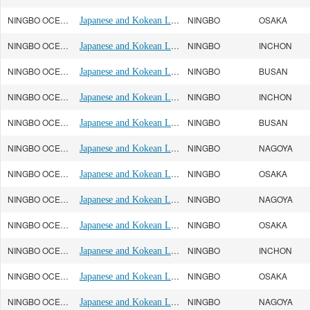
NINGBO OCEAN(宁波远洋)
Japanese and Kokean Line
NINGBO
OSAKA
NINGBO OCEAN(宁波远洋)
Japanese and Kokean Line
NINGBO
INCHON
NINGBO OCEAN(宁波远洋)
Japanese and Kokean Line
NINGBO
BUSAN
NINGBO OCEAN(宁波远洋)
Japanese and Kokean Line
NINGBO
INCHON
NINGBO OCEAN(宁波远洋)
Japanese and Kokean Line
NINGBO
BUSAN
NINGBO OCEAN(宁波远洋)
Japanese and Kokean Line
NINGBO
NAGOYA
NINGBO OCEAN(宁波远洋)
Japanese and Kokean Line
NINGBO
OSAKA
NINGBO OCEAN(宁波远洋)
Japanese and Kokean Line
NINGBO
NAGOYA
NINGBO OCEAN(宁波远洋)
Japanese and Kokean Line
NINGBO
OSAKA
NINGBO OCEAN(宁波远洋)
Japanese and Kokean Line
NINGBO
INCHON
NINGBO OCEAN(宁波远洋)
Japanese and Kokean Line
NINGBO
OSAKA
NINGBO OCEAN(宁波远洋)
Japanese and Kokean Line
NINGBO
NAGOYA