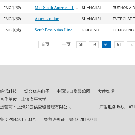
EMC(长荣)
Mid-South American Line
SHANGHAI
BUENOS AI
EMC(长荣)
SHANGHAI
American line
EMC(长荣)
QINGDAO
HONGKONG
SouthEast-Asian Line
首页
上一页
58
59
60
61
62
皖通科技
烟台华东电子
中国港口集装箱网
大件智运
合作单位：上海海事大学
运营商：上海舶云供应链管理有限公司 广告服务热线：021-551
鲁ICP备05016100号-1
经营许可证：鲁B2-20170088