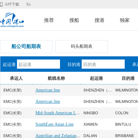
APP下载
En
推荐
搜船
搜港
独家
船公司船期表
码头船期表
起运港
目的港
承
承运人
航线名称
起运港
目的港
EMC(长荣)
SHENZHEN（YANTIAN）
American line
EMC(长荣)
SHENZHEN（YANTIAN）
American line
EMC(长荣)
Mid-South American Line
NINGBO
COLON
EMC(长荣)
XIAMEN
BINTULU
SouthEast-Asian Line
EMC(长荣)
Austrilian and Zelanian Line
DALIAN
BRISBANE