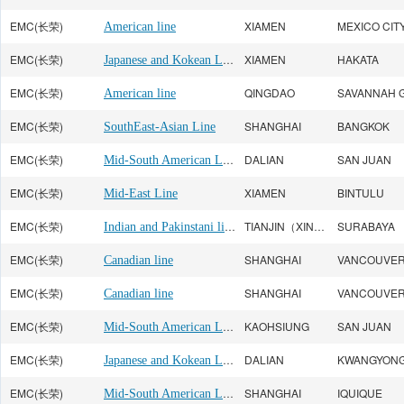
EMC(长荣)
XIAMEN
MEXICO CIT
American line
EMC(长荣)
Japanese and Kokean Line
XIAMEN
HAKATA
EMC(长荣)
QINGDAO
SAVANNAH 
American line
EMC(长荣)
SHANGHAI
BANGKOK
SouthEast-Asian Line
EMC(长荣)
Mid-South American Line
DALIAN
SAN JUAN
EMC(长荣)
XIAMEN
BINTULU
Mid-East Line
EMC(长荣)
Indian and Pakinstani line
TIANJIN（XINGANG）
SURABAYA
EMC(长荣)
SHANGHAI
VANCOUVE
Canadian line
EMC(长荣)
SHANGHAI
VANCOUVE
Canadian line
EMC(长荣)
Mid-South American Line
KAOHSIUNG
SAN JUAN
EMC(长荣)
Japanese and Kokean Line
DALIAN
KWANGYON
EMC(长荣)
Mid-South American Line
SHANGHAI
IQUIQUE