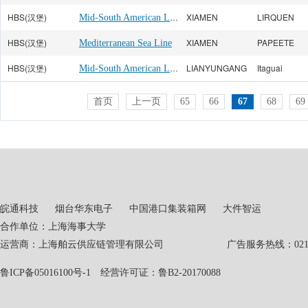
HBS(汉堡)
Mid-South American Line
XIAMEN
LIRQUEN
HBS(汉堡)
XIAMEN
PAPEETE
Mediterranean Sea Line
HBS(汉堡)
Mid-South American Line
LIANYUNGANG
Itaguai
首页
上一页
65
66
67
68
69
皖通科技
烟台华东电子
中国港口集装箱网
大件智运
合作单位：上海海事大学
运营商：上海舶云供应链管理有限公司 广告服务热线：021-551
鲁ICP备05016100号-1
经营许可证：鲁B2-20170088