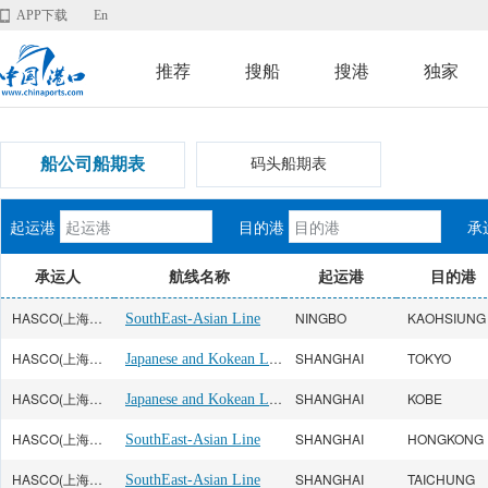
APP下载
En
推荐
搜船
搜港
独家
船公司船期表
码头船期表
起运港
目的港
承
承运人
航线名称
起运港
目的港
HASCO(上海海华)
NINGBO
KAOHSIUNG
SouthEast-Asian Line
HASCO(上海海华)
Japanese and Kokean Line
SHANGHAI
TOKYO
HASCO(上海海华)
Japanese and Kokean Line
SHANGHAI
KOBE
HASCO(上海海华)
SHANGHAI
HONGKONG
SouthEast-Asian Line
HASCO(上海海华)
SHANGHAI
TAICHUNG
SouthEast-Asian Line