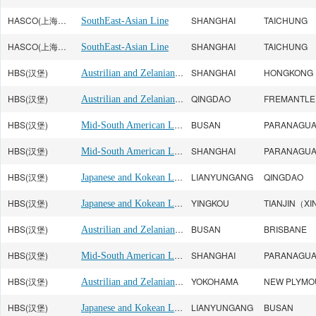
HASCO(上海海华)
SHANGHAI
TAICHUNG
SouthEast-Asian Line
HASCO(上海海华)
SHANGHAI
TAICHUNG
SouthEast-Asian Line
HBS(汉堡)
Austrilian and Zelanian Line
SHANGHAI
HONGKONG
HBS(汉堡)
Austrilian and Zelanian Line
QINGDAO
FREMANTLE
HBS(汉堡)
Mid-South American Line
BUSAN
PARANAGU
HBS(汉堡)
Mid-South American Line
SHANGHAI
PARANAGU
HBS(汉堡)
Japanese and Kokean Line
LIANYUNGANG
QINGDAO
HBS(汉堡)
Japanese and Kokean Line
YINGKOU
HBS(汉堡)
Austrilian and Zelanian Line
BUSAN
BRISBANE
HBS(汉堡)
Mid-South American Line
SHANGHAI
PARANAGU
HBS(汉堡)
Austrilian and Zelanian Line
YOKOHAMA
HBS(汉堡)
Japanese and Kokean Line
LIANYUNGANG
BUSAN