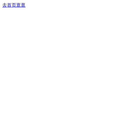
去首页逛逛