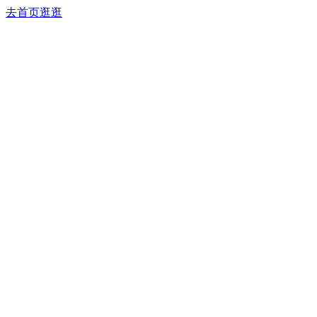
去首页逛逛