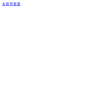
去首页逛逛