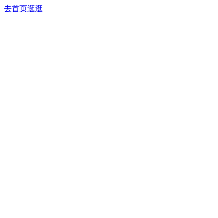
去首页逛逛