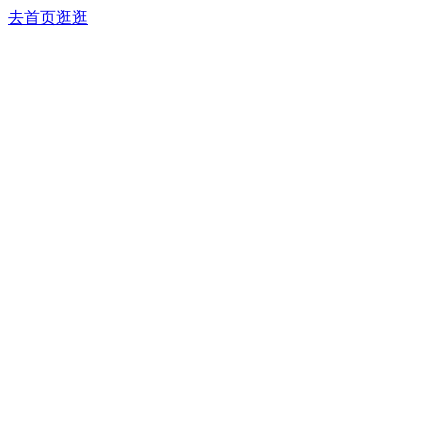
去首页逛逛