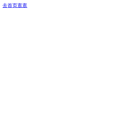
去首页逛逛