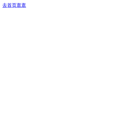
去首页逛逛