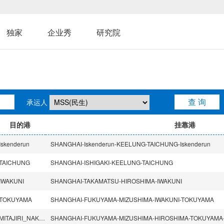
独家
企业秀
研究院
承运人
目的港
挂靠港
Iskenderun
SHANGHAI-Iskenderun-KEELUNG-TAICHUNG-Iskenderun
TAICHUNG
SHANGHAI-ISHIGAKI-KEELUNG-TAICHUNG
IWAKUNI
SHANGHAI-TAKAMATSU-HIROSHIMA-IWAKUNI
TOKUYAMA
SHANGHAI-FUKUYAMA-MIZUSHIMA-IWAKUNI-TOKUYAMA
MITAJIRI_NAKANOSEKI
SHANGHAI-FUKUYAMA-MIZUSHIMA-HIROSHIMA-TOKUYAMA-