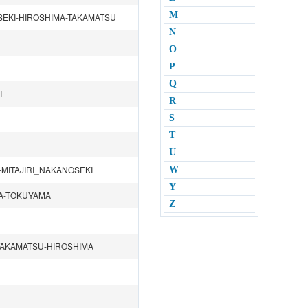
M
SEKI-HIROSHIMA-TAKAMATSU
N
O
P
Q
I
R
S
T
U
MITAJIRI_NAKANOSEKI
W
Y
MA-TOKUYAMA
Z
TAKAMATSU-HIROSHIMA