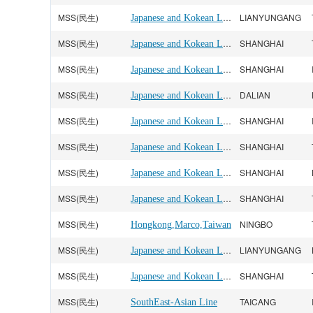
MSS(民生)
Japanese and Kokean Line
LIANYUNGANG
MSS(民生)
Japanese and Kokean Line
SHANGHAI
MSS(民生)
Japanese and Kokean Line
SHANGHAI
MSS(民生)
Japanese and Kokean Line
DALIAN
MSS(民生)
Japanese and Kokean Line
SHANGHAI
MSS(民生)
Japanese and Kokean Line
SHANGHAI
MSS(民生)
Japanese and Kokean Line
SHANGHAI
MSS(民生)
Japanese and Kokean Line
SHANGHAI
MSS(民生)
NINGBO
Hongkong,Marco,Taiwan
MSS(民生)
Japanese and Kokean Line
LIANYUNGANG
MSS(民生)
Japanese and Kokean Line
SHANGHAI
MSS(民生)
TAICANG
SouthEast-Asian Line