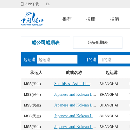
APP下载
En
推荐
搜船
搜港
船公司船期表
码头船期表
起运港
目的港
承运人
航线名称
起运港
MSS(民生)
SHANGHAI
SouthEast-Asian Line
MSS(民生)
Japanese and Kokean Line
SHANGHAI
MSS(民生)
Japanese and Kokean Line
SHANGHAI
MSS(民生)
Japanese and Kokean Line
SHANGHAI
MSS(民生)
Japanese and Kokean Line
SHANGHAI