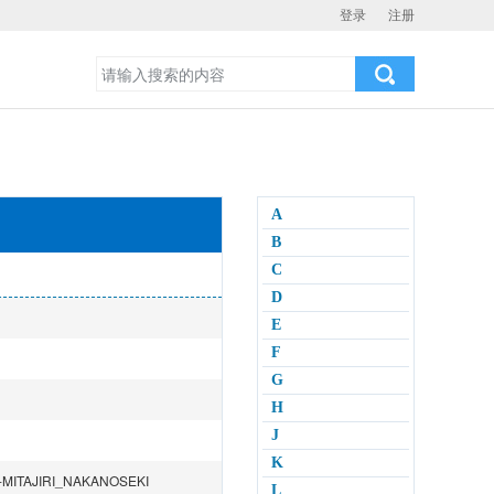
登录
注册
A
B
C
D
E
F
G
H
J
K
MITAJIRI_NAKANOSEKI
L