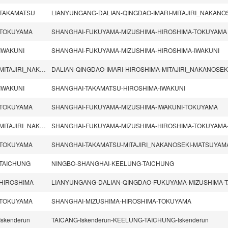
TAKAMATSU
LIANYUNGANG-DALIAN-QINGDAO-IMARI-MITAJIRI_NAKANO
TOKUYAMA
SHANGHAI-FUKUYAMA-MIZUSHIMA-HIROSHIMA-TOKUYAMA
IWAKUNI
SHANGHAI-FUKUYAMA-MIZUSHIMA-HIROSHIMA-IWAKUNI
MITAJIRI_NAKANOSEKI
DALIAN-QINGDAO-IMARI-HIROSHIMA-MITAJIRI_NAKANOSEK
IWAKUNI
SHANGHAI-TAKAMATSU-HIROSHIMA-IWAKUNI
TOKUYAMA
SHANGHAI-FUKUYAMA-MIZUSHIMA-IWAKUNI-TOKUYAMA
MITAJIRI_NAKANOSEKI
SHANGHAI-FUKUYAMA-MIZUSHIMA-HIROSHIMA-TOKUYAMA-
TOKUYAMA
SHANGHAI-TAKAMATSU-MITAJIRI_NAKANOSEKI-MATSUYA
TAICHUNG
NINGBO-SHANGHAI-KEELUNG-TAICHUNG
HIROSHIMA
LIANYUNGANG-DALIAN-QINGDAO-FUKUYAMA-MIZUSHIMA-
TOKUYAMA
SHANGHAI-MIZUSHIMA-HIROSHIMA-TOKUYAMA
Iskenderun
TAICANG-Iskenderun-KEELUNG-TAICHUNG-Iskenderun