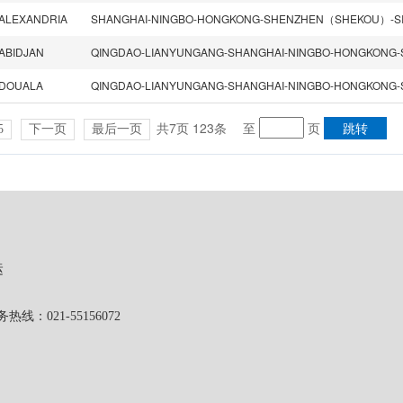
ALEXANDRIA
ABIDJAN
DOUALA
共7页 123条
至
页
5
下一页
最后一页
运
1-55156072