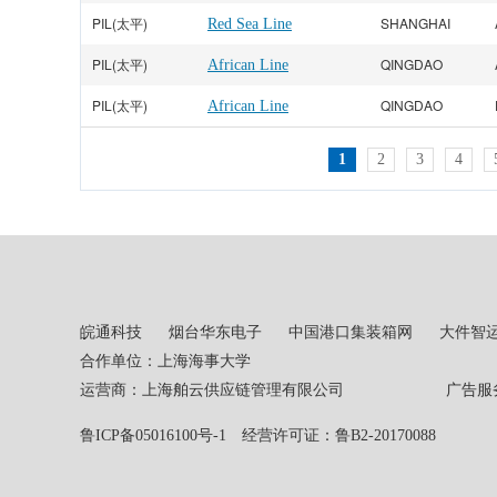
PIL(太平)
SHANGHAI
Red Sea Line
PIL(太平)
QINGDAO
African Line
PIL(太平)
QINGDAO
African Line
1
2
3
4
皖通科技
烟台华东电子
中国港口集装箱网
大件智
合作单位：上海海事大学
运营商：上海舶云供应链管理有限公司 广告服务热线：02
鲁ICP备05016100号-1
经营许可证：鲁B2-20170088