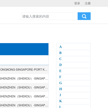
登录
注册
A
B
C
D
SHANGHAI-NINGBO-KAOHSIUNG-SHENZHEN（SHEKOU）-HONGKONG-SINGAPORE-PORT KELANG-DURBAN-JOHANNESBURG-PRETORIA
E
F
QINGDAO-LIANYUNGANG-SHANGHAI-NINGBO-HONGKONG-SHENZHEN（SHEKOU）-SINGAPORE-PORT KELANG-Jebel Ali DUBAI-PORT RASHID-BAHRAIN-DOHA-KUWAIT(SHUWAIKH)-MUSCAT-SHARJAH
G
QINGDAO-LIANYUNGANG-SHANGHAI-NINGBO-HONGKONG-SHENZHEN（SHEKOU）-SINGAPORE-PORT KELANG-Jebel Ali DUBAI-PORT RASHID-BAHRAIN-DOHA-KUWAIT(SHUWAIKH)-MUSCAT-SHARJAH
H
J
QINGDAO-LIANYUNGANG-SHANGHAI-NINGBO-HONGKONG-SHENZHEN（SHEKOU）-SINGAPORE-PORT LOUIS-REUNION-MOMBASA-TAMATAVE-DAR ES SALAAM
K
QINGDAO-LIANYUNGANG-SHANGHAI-NINGBO-HONGKONG-SHENZHEN（SHEKOU）-SINGAPORE-PORT LOUIS-REUNION-MOMBASA-TAMATAVE-DAR ES SALAAM
L