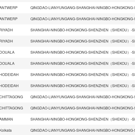
ANTWERP
ANTWERP
RIYADH
RIYADH
DOUALA
DOUALA
HODEIDAH
SHANGHAI-NINGBO-HONGKONG-SHENZHEN（SHEKOU）-SI
HODEIDAH
SHANGHAI-NINGBO-HONGKONG-SHENZHEN（SHEKOU）-SI
CHITTAGONG
CHITTAGONG
AMMAN
Kolkata