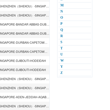
M
QINGDAO-LIANYUNGANG-SHANGHAI-NINGBO-HONGKONG-SHENZHEN（SHEKOU）-SINGAPORE-ROTTERDAM-HAMBURG-ANTWERP
N
QINGDAO-LIANYUNGANG-SHANGHAI-NINGBO-HONGKONG-SHENZHEN（SHEKOU）-SINGAPORE-ROTTERDAM-HAMBURG-ANTWERP
O
P
SHANGHAI-NINGBO-HONGKONG-SHENZHEN（SHEKOU）-SINGAPORE-BANDAR ABBAS-DUBAI-Jebel Ali DUBAI-DAMMAM-DOHA-KARACHI-RIYADH
Q
SHANGHAI-NINGBO-HONGKONG-SHENZHEN（SHEKOU）-SINGAPORE-BANDAR ABBAS-DUBAI-Jebel Ali DUBAI-DAMMAM-DOHA-KARACHI-RIYADH
R
SHANGHAI-NINGBO-HONGKONG-SHENZHEN（SHEKOU）-SINGAPORE-DURBAN-CAPETOWN-LOME-COTONOU-LAGOS-TEMA-ABIDJAN-DOUALA
S
T
SHANGHAI-NINGBO-HONGKONG-SHENZHEN（SHEKOU）-SINGAPORE-DURBAN-CAPETOWN-LOME-COTONOU-LAGOS-TEMA-ABIDJAN-DOUALA
U
NGAPORE-DJIBOUTI-HODEIDAH
W
Y
NGAPORE-DJIBOUTI-HODEIDAH
Z
QINGDAO-LIANYUNGANG-SHANGHAI-NINGBO-HONGKONG-SHENZHEN（SHEKOU）-SINGAPORE-CHITTAGONG
QINGDAO-LIANYUNGANG-SHANGHAI-NINGBO-HONGKONG-SHENZHEN（SHEKOU）-SINGAPORE-CHITTAGONG
SHANGHAI-NINGBO-HONGKONG-SHENZHEN（SHEKOU）-SINGAPORE-ADEN-JEDDAH-AQABA-AMMAN
QINGDAO-LIANYUNGANG-SHANGHAI-NINGBO-HONGKONG-SHENZHEN（SHEKOU）-SINGAPORE-Kolkata