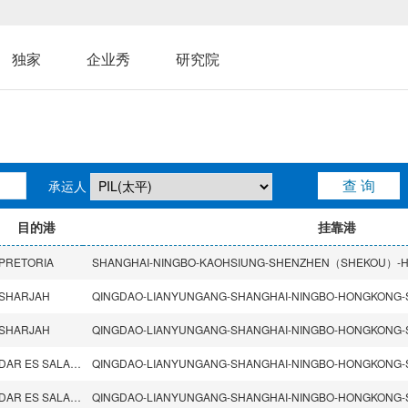
独家
企业秀
研究院
承运人
目的港
挂靠港
PRETORIA
SHARJAH
SHARJAH
DAR ES SALAAM
DAR ES SALAAM