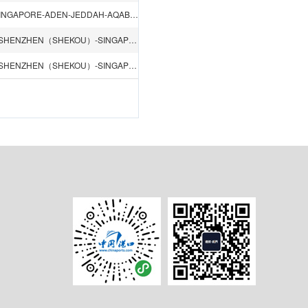
SHANGHAI-NINGBO-HONGKONG-SHENZHEN（SHEKOU）-SINGAPORE-ADEN-JEDDAH-AQABA-SOKHNA-DAMIETTA-PORT SAID-ALEXANDRIA
QINGDAO-LIANYUNGANG-SHANGHAI-NINGBO-HONGKONG-SHENZHEN（SHEKOU）-SINGAPORE-TEMA-LOME-LAGOS-ABIDJAN
QINGDAO-LIANYUNGANG-SHANGHAI-NINGBO-HONGKONG-SHENZHEN（SHEKOU）-SINGAPORE-COTONOU-LAGOS-TEMA-DOUALA