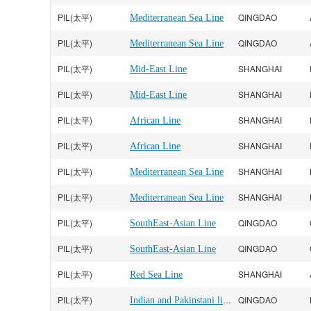
PIL(太平)
QINGDAO
Mediterranean Sea Line
PIL(太平)
QINGDAO
Mediterranean Sea Line
PIL(太平)
SHANGHAI
Mid-East Line
PIL(太平)
SHANGHAI
Mid-East Line
PIL(太平)
SHANGHAI
African Line
PIL(太平)
SHANGHAI
African Line
PIL(太平)
SHANGHAI
Mediterranean Sea Line
PIL(太平)
SHANGHAI
Mediterranean Sea Line
PIL(太平)
QINGDAO
SouthEast-Asian Line
PIL(太平)
QINGDAO
SouthEast-Asian Line
PIL(太平)
SHANGHAI
Red Sea Line
PIL(太平)
Indian and Pakinstani line
QINGDAO