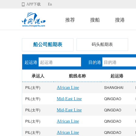
APP下载
En
推荐
搜船
搜港
船公司船期表
码头船期表
起运港
目的港
承运人
航线名称
起运港
PIL(太平)
SHANGHAI
African Line
PIL(太平)
QINGDAO
Mid-East Line
PIL(太平)
QINGDAO
Mid-East Line
PIL(太平)
QINGDAO
African Line
PIL(太平)
QINGDAO
African Line