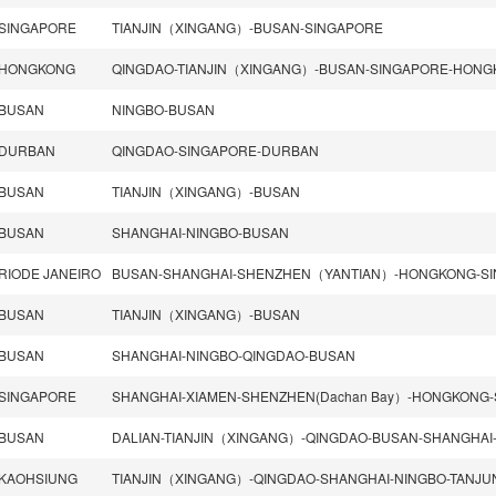
SINGAPORE
TIANJIN（XINGANG）-BUSAN-SINGAPORE
HONGKONG
QINGDAO-TIANJIN（XINGANG）-BUSAN-SINGAPORE-HON
BUSAN
NINGBO-BUSAN
DURBAN
QINGDAO-SINGAPORE-DURBAN
BUSAN
TIANJIN（XINGANG）-BUSAN
BUSAN
SHANGHAI-NINGBO-BUSAN
RIODE JANEIRO
BUSAN
TIANJIN（XINGANG）-BUSAN
BUSAN
SHANGHAI-NINGBO-QINGDAO-BUSAN
SINGAPORE
BUSAN
KAOHSIUNG