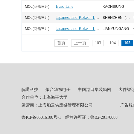
MOL(商船三井)
KAOHSIUNG
Euro Line
MOL(商船三井)
Japanese and Kokean Line
SHENZHEN（YANTIAN）
MOL(商船三井)
Japanese and Kokean Line
LIANYUNGANG
首页
上一页
103
104
105
皖通科技
烟台华东电子
中国港口集装箱网
大件智
合作单位：上海海事大学
运营商：上海舶云供应链管理有限公司 广告服务热线：02
鲁ICP备05016100号-1
经营许可证：鲁B2-20170088