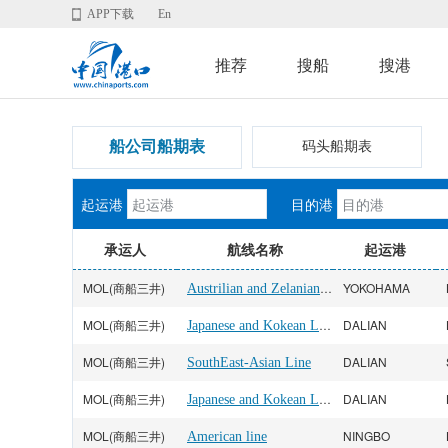
APP下载
En
推荐
搜船
搜港
船公司船期表
码头船期表
起运港
目的港
承运人
航线名称
起运港
MOL(商船三井)
Austrilian and Zelanian Line
YOKOHAMA
MOL(商船三井)
Japanese and Kokean Line
DALIAN
MOL(商船三井)
DALIAN
SouthEast-Asian Line
MOL(商船三井)
Japanese and Kokean Line
DALIAN
MOL(商船三井)
NINGBO
American line