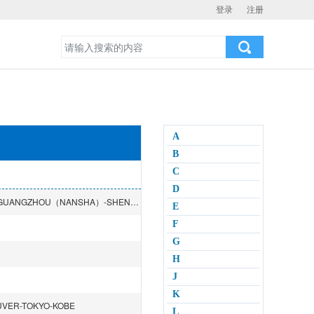
登录
注册
A
B
C
D
YOKOHAMA-NAGOYA-OSAKA-BUSAN-QINGDAO-SHANGHAI-GUANGZHOU（NANSHA）-SHENZHEN（SHEKOU）-NINGBO-HONGKONG-MELBOURNE-SYDNEY-BRISBANE
E
F
G
H
J
K
UVER-TOKYO-KOBE
L