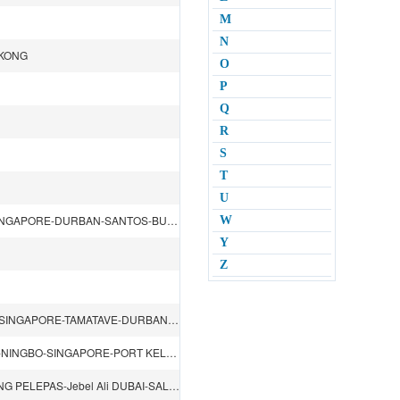
M
N
GKONG
O
P
Q
R
S
T
U
BUSAN-SHANGHAI-SHENZHEN（YANTIAN）-HONGKONG-SINGAPORE-DURBAN-SANTOS-BUENOS AIRES-MONTEVIDEO-PARANAGUA-S.F.DO SUL-RIODE JANEIRO
W
Y
Z
SHANGHAI-XIAMEN-SHENZHEN(Dachan Bay）-HONGKONG-SINGAPORE-TAMATAVE-DURBAN-MAPUTO-SINGAPORE
DALIAN-TIANJIN（XINGANG）-QINGDAO-BUSAN-SHANGHAI-NINGBO-SINGAPORE-PORT KELANG-JEDDAH-SUEZ CANAL-ROTTERDAM-HAMBURG-SOUTHAMPTON-SUEZ CANAL-SINGAPORE-KAOHSIUNG-BUSAN
TIANJIN（XINGANG）-QINGDAO-SHANGHAI-NINGBO-TANJUNG PELEPAS-Jebel Ali DUBAI-SALALAH-LAEM CHABANG-SHENZHEN（YANTIAN）-XIAMEN-KAOHSIUNG