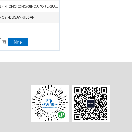
KAOHSIUNG-SHENZHEN（SHEKOU）-SHENZHEN（YANTIAN）-HONGKONG-SINGAPORE-SUEZ CANAL-LE HAVRE-AMSTERDAM-HAMBURG-ANTWERP-SOUTHAMPTON-CAGLIARI-SUEZ CANAL-JEDDAH-Jebel Ali DUBAI-SINGAPORE
ANG）-BUSAN-ULSAN
页