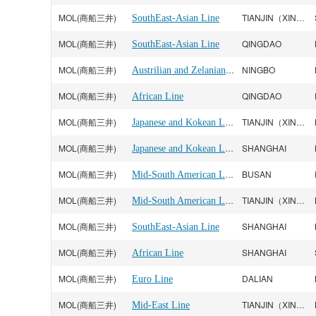
MOL(商船三井)
TIANJIN（XINGANG）
SouthEast-Asian Line
MOL(商船三井)
QINGDAO
SouthEast-Asian Line
MOL(商船三井)
Austrilian and Zelanian Line
NINGBO
MOL(商船三井)
QINGDAO
African Line
MOL(商船三井)
Japanese and Kokean Line
TIANJIN（XINGANG）
MOL(商船三井)
Japanese and Kokean Line
SHANGHAI
MOL(商船三井)
Mid-South American Line
BUSAN
MOL(商船三井)
Mid-South American Line
TIANJIN（XINGANG）
MOL(商船三井)
SHANGHAI
SouthEast-Asian Line
MOL(商船三井)
SHANGHAI
African Line
MOL(商船三井)
DALIAN
Euro Line
MOL(商船三井)
TIANJIN（XINGANG）
Mid-East Line