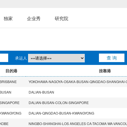
独家
企业秀
研究院
承运人
目的港
挂靠港
BRISBANE
BUSAN
DALIAN-BUSAN
SINGAPORE
DALIAN-BUSAN-COLON-SINGAPORE
KWANGYONG
DALIAN-QINGDAO-BUSAN-KWANGYONG
KOBE
NINGBO-SHANGHAI-LOS ANGELES CA-TACOMA WA-VANCO