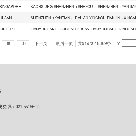
SINGAPORE
ULSAN
SHENZHEN（YANTIAN）-DALIAN-YINGKOU-TIANJIN（XING
QINGDAO
LIANYUNGANG-QINGDAO-BUSAN-LIANYUNGANG-QINGDAO
共919页 18369条
至
106
107
下一页
最后一页
运
1-55156072