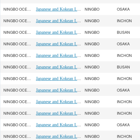
NINGBO OCEAN(宁波远洋)
Japanese and Kokean Line
NINGBO
OSAKA
NINGBO OCEAN(宁波远洋)
Japanese and Kokean Line
NINGBO
INCHON
NINGBO OCEAN(宁波远洋)
Japanese and Kokean Line
NINGBO
BUSAN
NINGBO OCEAN(宁波远洋)
Japanese and Kokean Line
NINGBO
OSAKA
NINGBO OCEAN(宁波远洋)
Japanese and Kokean Line
NINGBO
INCHON
NINGBO OCEAN(宁波远洋)
Japanese and Kokean Line
NINGBO
BUSAN
NINGBO OCEAN(宁波远洋)
Japanese and Kokean Line
NINGBO
INCHON
NINGBO OCEAN(宁波远洋)
Japanese and Kokean Line
NINGBO
OSAKA
NINGBO OCEAN(宁波远洋)
Japanese and Kokean Line
NINGBO
INCHON
NINGBO OCEAN(宁波远洋)
Japanese and Kokean Line
NINGBO
INCHON
NINGBO OCEAN(宁波远洋)
Japanese and Kokean Line
NINGBO
OSAKA
NINGBO OCEAN(宁波远洋)
Japanese and Kokean Line
NINGBO
INCHON