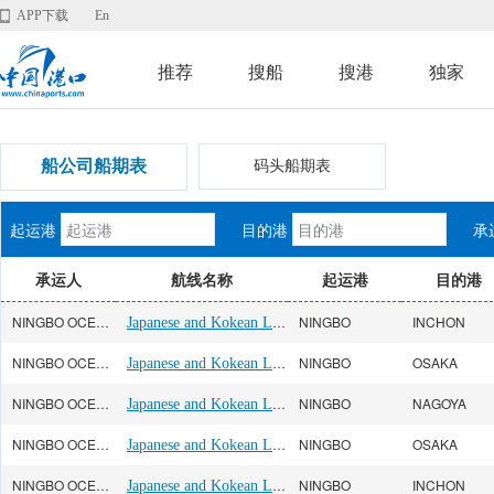
APP下载
En
推荐
搜船
搜港
独家
船公司船期表
码头船期表
起运港
目的港
承
承运人
航线名称
起运港
目的港
NINGBO OCEAN(宁波远洋)
Japanese and Kokean Line
NINGBO
INCHON
NINGBO OCEAN(宁波远洋)
Japanese and Kokean Line
NINGBO
OSAKA
NINGBO OCEAN(宁波远洋)
Japanese and Kokean Line
NINGBO
NAGOYA
NINGBO OCEAN(宁波远洋)
Japanese and Kokean Line
NINGBO
OSAKA
NINGBO OCEAN(宁波远洋)
Japanese and Kokean Line
NINGBO
INCHON