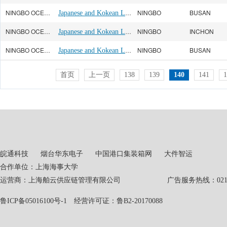
NINGBO OCEAN(宁波远洋)
Japanese and Kokean Line
NINGBO
BUSAN
NINGBO OCEAN(宁波远洋)
Japanese and Kokean Line
NINGBO
INCHON
NINGBO OCEAN(宁波远洋)
Japanese and Kokean Line
NINGBO
BUSAN
首页
上一页
138
139
140
141
1
皖通科技
烟台华东电子
中国港口集装箱网
大件智运
合作单位：上海海事大学
运营商：上海舶云供应链管理有限公司 广告服务热线：021-551
鲁ICP备05016100号-1
经营许可证：鲁B2-20170088