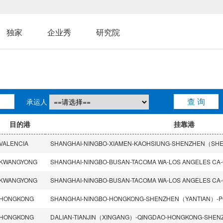
独家
企业秀
研究院
承运人
目的港
挂靠港
VALENCIA
KWANGYONG
KWANGYONG
HONGKONG
HONGKONG