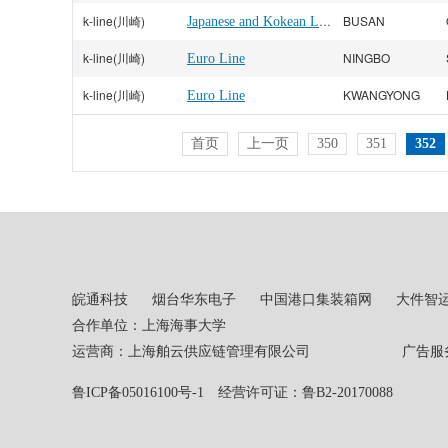
k-line(川崎)
Japanese and Kokean Line
BUSAN
k-line(川崎)
NINGBO
Euro Line
k-line(川崎)
KWANGYONG
Euro Line
首页
上一页
350
351
352
皖通科技
烟台华东电子
中国港口集装箱网
大件智
合作单位：上海海事大学
运营商：上海舶云供应链管理有限公司 广告服务热线：02
鲁ICP备05016100号-1
经营许可证：鲁B2-20170088