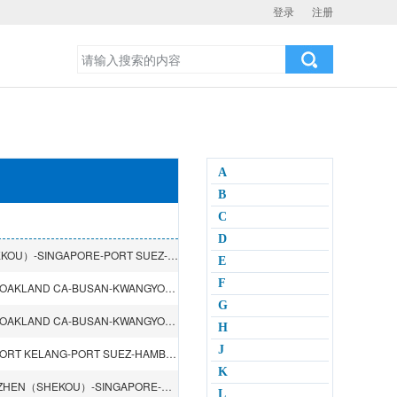
登录
注册
A
B
C
D
SHANGHAI-NINGBO-XIAMEN-KAOHSIUNG-SHENZHEN（SHEKOU）-SINGAPORE-PORT SUEZ-PORT SAID-PIRAEUS-GENOA-LA SPEZIA-BARCELONA-VALENCIA
E
F
SHANGHAI-NINGBO-BUSAN-TACOMA WA-LOS ANGELES CA-OAKLAND CA-BUSAN-KWANGYONG
G
SHANGHAI-NINGBO-BUSAN-TACOMA WA-LOS ANGELES CA-OAKLAND CA-BUSAN-KWANGYONG
H
J
SHANGHAI-NINGBO-HONGKONG-SHENZHEN（YANTIAN）-PORT KELANG-PORT SUEZ-HAMBURG-ROTTERDAM-FELIXSTOWE-LE HAVRE-PORT SUEZ-PORT KELANG-HONGKONG
K
DALIAN-TIANJIN（XINGANG）-QINGDAO-HONGKONG-SHENZHEN（SHEKOU）-SINGAPORE-PORT KELANG-CHENNAI-VISHAKHAPATNAM-SINGAPORE-PASIR GUDANG-HONGKONG
L