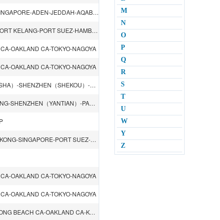
M
SHANGHAI-NINGBO-HONGKONG-SHENZHEN（SHEKOU）-SINGAPORE-ADEN-JEDDAH-AQABA-SOKHNA-ADEN-SINGAPORE-LAEM CHABANG-SHENZHEN（SHEKOU）
N
SHANGHAI-NINGBO-HONGKONG-SHENZHEN（YANTIAN）-PORT KELANG-PORT SUEZ-HAMBURG-ROTTERDAM-FELIXSTOWE-LE HAVRE-PORT SUEZ-PORT KELANG-HONGKONG
O
P
 CA-OAKLAND CA-TOKYO-NAGOYA
Q
 CA-OAKLAND CA-TOKYO-NAGOYA
R
QINGDAO-SHANGHAI-NINGBO-XIAMEN-GUANGZHOU（NANSHA）-SHENZHEN（SHEKOU）-HONGKONG-SYDNEY-MELBOURNE-ADELAIDE-BRISBANE
S
T
SINGAPORE-HOCHIMINH-SHENZHEN（SHEKOU）-HONGKONG-SHENZHEN（YANTIAN）-PANAMA CITY-NORFOLK VA-NEW YORK NY-HALIFAX
U
P
W
Y
BUSAN-SHANGHAI-NINGBO-SHENZHEN（YANTIAN）-HONGKONG-SINGAPORE-PORT SUEZ-PORT SAID-ASHDOD-MALTA-NAPOLI-GENOA-LIVORNO-FOS
Z
 CA-OAKLAND CA-TOKYO-NAGOYA
 CA-OAKLAND CA-TOKYO-NAGOYA
SHANGHAI-XIAMEN-SHENZHEN（YANTIAN）-HONGKONG-LONG BEACH CA-OAKLAND CA-KOBE