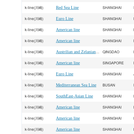
k-line(川崎)
SHANGHAI
Red Sea Line
k-line(川崎)
SHANGHAI
Euro Line
k-line(川崎)
SHANGHAI
American line
k-line(川崎)
SHANGHAI
American line
k-line(川崎)
Austrilian and Zelanian Line
QINGDAO
k-line(川崎)
SINGAPORE
American line
k-line(川崎)
SHANGHAI
Euro Line
k-line(川崎)
BUSAN
Mediterranean Sea Line
k-line(川崎)
SHANGHAI
SouthEast-Asian Line
k-line(川崎)
SHANGHAI
American line
k-line(川崎)
SHANGHAI
American line
k-line(川崎)
SHANGHAI
American line