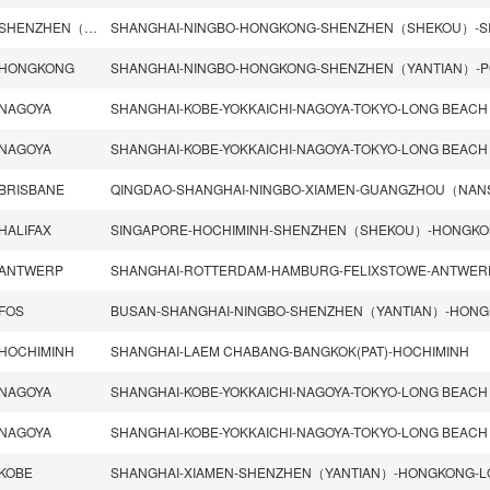
SHENZHEN（SHEKOU）
HONGKONG
NAGOYA
SHANGHAI-KOBE-YOKKAICHI-NAGOYA-TOKYO-LONG BEACH
NAGOYA
SHANGHAI-KOBE-YOKKAICHI-NAGOYA-TOKYO-LONG BEACH
BRISBANE
HALIFAX
ANTWERP
SHANGHAI-ROTTERDAM-HAMBURG-FELIXSTOWE-ANTWER
FOS
HOCHIMINH
SHANGHAI-LAEM CHABANG-BANGKOK(PAT)-HOCHIMINH
NAGOYA
SHANGHAI-KOBE-YOKKAICHI-NAGOYA-TOKYO-LONG BEACH
NAGOYA
SHANGHAI-KOBE-YOKKAICHI-NAGOYA-TOKYO-LONG BEACH
KOBE