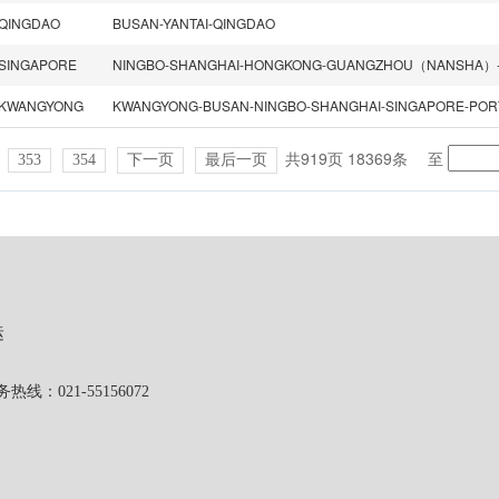
QINGDAO
BUSAN-YANTAI-QINGDAO
SINGAPORE
KWANGYONG
共919页 18369条
至
353
354
下一页
最后一页
运
1-55156072