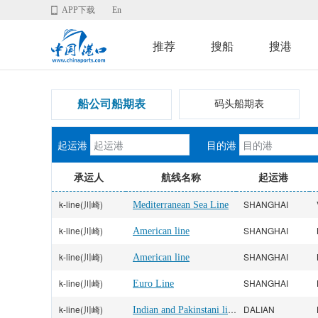
APP下载
En
推荐
搜船
搜港
船公司船期表
码头船期表
起运港
目的港
承运人
航线名称
起运港
k-line(川崎)
SHANGHAI
Mediterranean Sea Line
k-line(川崎)
SHANGHAI
American line
k-line(川崎)
SHANGHAI
American line
k-line(川崎)
SHANGHAI
Euro Line
k-line(川崎)
Indian and Pakinstani line
DALIAN