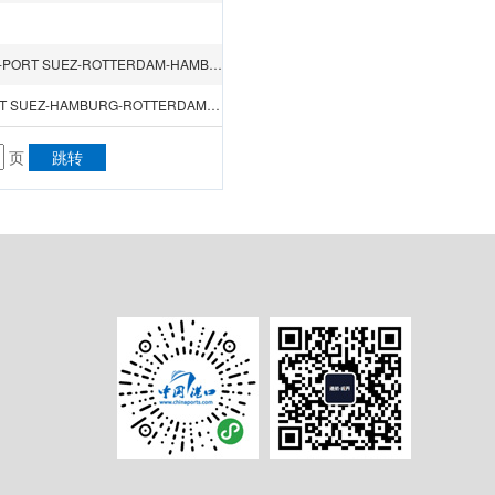
NINGBO-SHANGHAI-HONGKONG-GUANGZHOU（NANSHA）-PORT SUEZ-ROTTERDAM-HAMBURG-FELIXSTOWE-ANTWERP-PORT SUEZ-SINGAPORE
KWANGYONG-BUSAN-NINGBO-SHANGHAI-SINGAPORE-PORT SUEZ-HAMBURG-ROTTERDAM-LE HAVRE-PORT SAID-PORT SUEZ-SINGAPORE-HONGKONG-KWANGYONG
页