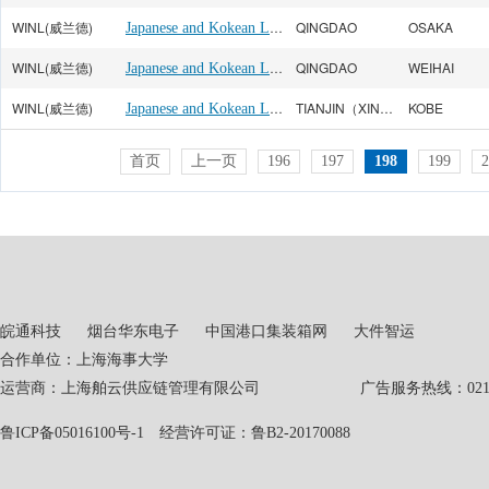
WINL(威兰德)
Japanese and Kokean Line
QINGDAO
OSAKA
WINL(威兰德)
Japanese and Kokean Line
QINGDAO
WEIHAI
WINL(威兰德)
Japanese and Kokean Line
TIANJIN（XINGANG）
KOBE
首页
上一页
196
197
198
199
2
皖通科技
烟台华东电子
中国港口集装箱网
大件智运
合作单位：上海海事大学
运营商：上海舶云供应链管理有限公司 广告服务热线：021-551
鲁ICP备05016100号-1
经营许可证：鲁B2-20170088