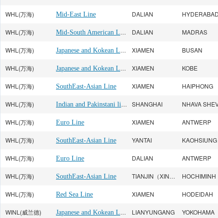
WHL(万海)
DALIAN
HYDERABA
Mid-East Line
WHL(万海)
Mid-South American Line
DALIAN
MADRAS
WHL(万海)
Japanese and Kokean Line
XIAMEN
BUSAN
WHL(万海)
Japanese and Kokean Line
XIAMEN
KOBE
WHL(万海)
XIAMEN
HAIPHONG
SouthEast-Asian Line
WHL(万海)
Indian and Pakinstani line
SHANGHAI
NHAVA SHE
WHL(万海)
XIAMEN
ANTWERP
Euro Line
WHL(万海)
YANTAI
KAOHSIUNG
SouthEast-Asian Line
WHL(万海)
DALIAN
ANTWERP
Euro Line
WHL(万海)
TIANJIN（XINGANG）
HOCHIMINH
SouthEast-Asian Line
WHL(万海)
XIAMEN
HODEIDAH
Red Sea Line
WINL(威兰德)
Japanese and Kokean Line
LIANYUNGANG
YOKOHAMA