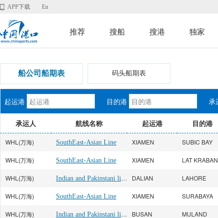
APP下载
En
推荐
搜船
搜港
独家
船公司船期表
码头船期表
起运港
目的港
承
承运人
航线名称
起运港
目的港
WHL(万海)
XIAMEN
SUBIC BAY
SouthEast-Asian Line
WHL(万海)
XIAMEN
SouthEast-Asian Line
WHL(万海)
Indian and Pakinstani line
DALIAN
LAHORE
WHL(万海)
XIAMEN
SURABAYA
SouthEast-Asian Line
WHL(万海)
Indian and Pakinstani line
BUSAN
MULAND