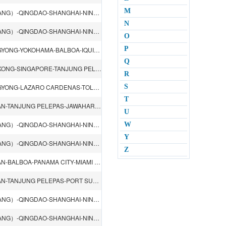
M
LOS ANGELES CA-VANCOUVER-YOKOHAMA-TIANJIN（XINGANG）-QINGDAO-SHANGHAI-NINGBO-HONGKONG-KAOHSIUNG-TACOMA WA-OAKLAND CA-HONOLULU-GUAM
N
LOS ANGELES CA-VANCOUVER-YOKOHAMA-TIANJIN（XINGANG）-QINGDAO-SHANGHAI-NINGBO-HONGKONG-KAOHSIUNG-TACOMA WA-OAKLAND CA-HONOLULU-GUAM
O
P
TIANJIN（XINGANG）-QINGDAO-NINGBO-SHANGHAI-KWANGYONG-YOKOHAMA-BALBOA-IQUIQUE-ANTOFAGASTA
Q
TIANJIN（XINGANG）-QINGDAO-SHANGHAI-NINGBO-HONGKONG-SINGAPORE-TANJUNG PELEPAS-Itaguai-SANTOS-BUENOS AIRES-MONTEVIDEO
R
TIANJIN（XINGANG）-QINGDAO-NINGBO-SHANGHAI-KWANGYONG-LAZARO CARDENAS-TOLUCA-MEXICO CITY-MAZATLAN-San Luis Potosi-Queretaro-GUADALAJARA
S
T
QINGDAO-TIANJIN（XINGANG）-DALIAN-KWANGYONG-BUSAN-TANJUNG PELEPAS-JAWAHARLAL NEHRU-QASIM
U
LOS ANGELES CA-VANCOUVER-YOKOHAMA-TIANJIN（XINGANG）-QINGDAO-SHANGHAI-NINGBO-HONGKONG-SHENZHEN（YANTIAN）-TANJUNG PELEPAS-PORT SUEZ-PORT SAID-PIRAEUS-BOSPHOROS-Constanta-Ilichevsk
W
Y
LOS ANGELES CA-VANCOUVER-YOKOHAMA-TIANJIN（XINGANG）-QINGDAO-SHANGHAI-NINGBO-HONGKONG-SHENZHEN（YANTIAN）-TANJUNG PELEPAS-PORT SUEZ-PORT SAID-GIOIA TAURO-BARCELONA-GENOA-FOS
Z
QINGDAO-TIANJIN（XINGANG）-DALIAN-KWANGYONG-BUSAN-BALBOA-PANAMA CITY-MIAMI FL-SAVANNAH GA-CHARLESTON SC-NEWARK.NJ
QINGDAO-TIANJIN（XINGANG）-DALIAN-KWANGYONG-BUSAN-TANJUNG PELEPAS-PORT SUEZ-VALENCIA-SOUTHAMPTON-LE HAVRE-HAMBURG-ROTTERDAM
LOS ANGELES CA-VANCOUVER-YOKOHAMA-TIANJIN（XINGANG）-QINGDAO-SHANGHAI-NINGBO-HONGKONG-LAEM CHABANG-SINGAPORE-TANJUNG PELEPAS-DURBAN-SANTOS-ITAJAI
LOS ANGELES CA-VANCOUVER-YOKOHAMA-TIANJIN（XINGANG）-QINGDAO-SHANGHAI-NINGBO-HONGKONG-LAEM CHABANG-SINGAPORE-TANJUNG PELEPAS-DURBAN-SANTOS-ITAJAI