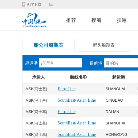
APP下载
En
推荐
搜船
搜港
船公司船期表
码头船期表
起运港
目的港
承运人
航线名称
起运港
MSK(马士基)
SHANGHAI
Euro Line
MSK(马士基)
QINGDAO
SouthEast-Asian Line
MSK(马士基)
DALIAN
Euro Line
MSK(马士基)
SHANGHAI
SouthEast-Asian Line
MSK(马士基)
HONGKONG
SouthEast-Asian Line