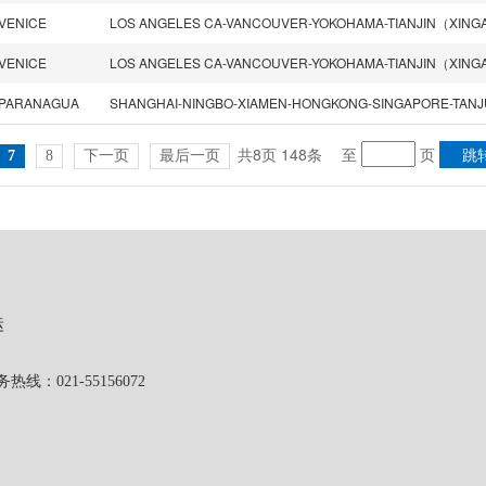
VENICE
VENICE
PARANAGUA
共8页 148条
至
页
7
8
下一页
最后一页
运
1-55156072