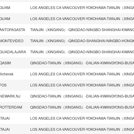
GUAM
GUAM
ANTOFAGASTA
MONTEVIDEO
GUADALAJARA
QASIM
Ilichevsk
FOS
NEWARK.NJ
ROTTERDAM
ITAJAI
ITAJAI