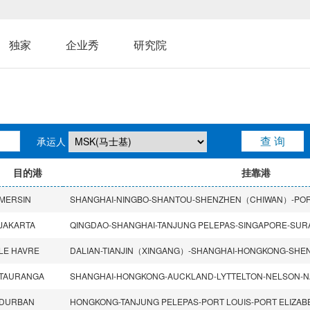
独家
企业秀
研究院
承运人
目的港
挂靠港
MERSIN
JAKARTA
QINGDAO-SHANGHAI-TANJUNG PELEPAS-SINGAPORE-SUR
LE HAVRE
TAURANGA
SHANGHAI-HONGKONG-AUCKLAND-LYTTELTON-NELSON-N
DURBAN
HONGKONG-TANJUNG PELEPAS-PORT LOUIS-PORT ELIZA