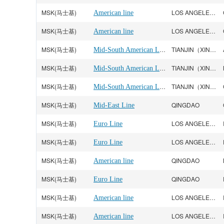
MSK(马士基)
LOS ANGELES CA
American line
MSK(马士基)
LOS ANGELES CA
American line
MSK(马士基)
Mid-South American Line
TIANJIN（XINGANG）
MSK(马士基)
Mid-South American Line
TIANJIN（XINGANG）
MSK(马士基)
Mid-South American Line
TIANJIN（XINGANG）
MSK(马士基)
QINGDAO
Mid-East Line
MSK(马士基)
LOS ANGELES CA
Euro Line
MSK(马士基)
LOS ANGELES CA
Euro Line
MSK(马士基)
QINGDAO
American line
MSK(马士基)
QINGDAO
Euro Line
MSK(马士基)
LOS ANGELES CA
American line
MSK(马士基)
LOS ANGELES CA
American line