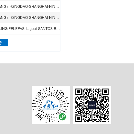
LOS ANGELES CA-VANCOUVER-YOKOHAMA-TIANJIN（XINGANG）-QINGDAO-SHANGHAI-NINGBO-HONGKONG-VENICE
LOS ANGELES CA-VANCOUVER-YOKOHAMA-TIANJIN（XINGANG）-QINGDAO-SHANGHAI-NINGBO-HONGKONG-VENICE
SHANGHAI-NINGBO-XIAMEN-HONGKONG-SINGAPORE-TANJUNG PELEPAS-Itaguai-SANTOS-BUENOS AIRES-RIO GRANDE-PARANAGUA