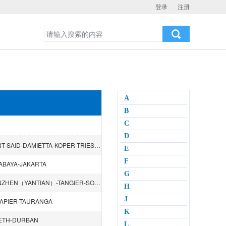
登录
注册
A
B
C
D
SHANGHAI-NINGBO-SHANTOU-SHENZHEN（CHIWAN）-PORT SAID-DAMIETTA-KOPER-TRIESTE-RIJEKA-MERSIN
E
F
ABAYA-JAKARTA
G
DALIAN-TIANJIN（XINGANG）-SHANGHAI-HONGKONG-SHENZHEN（YANTIAN）-TANGIER-SOUTHAMPTON-HAMBURG-ROTTERDAM-ZEEBRUGGE-LE HAVRE
H
J
APIER-TAURANGA
K
BETH-DURBAN
L