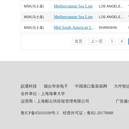
MSK(马士基)
LOS ANGELES CA
Mediterranean Sea Line
MSK(马士基)
LOS ANGELES CA
Mediterranean Sea Line
MSK(马士基)
Mid-South American Line
SHANGHAI
首页
上一页
5
6
皖通科技
烟台华东电子
中国港口集装箱网
大件智
合作单位：上海海事大学
运营商：上海舶云供应链管理有限公司 广告服务热线：02
鲁ICP备05016100号-1
经营许可证：鲁B2-20170088